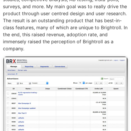
surveys, and more. My main goal was to really drive the
product through user centred design and user research.
The result is an outstanding product that has best-in-
class features, many of which are unique to Brightroll. In
the end, this raised revenue, adoption rate, and
immensely raised the perception of Brightroll as a
company.