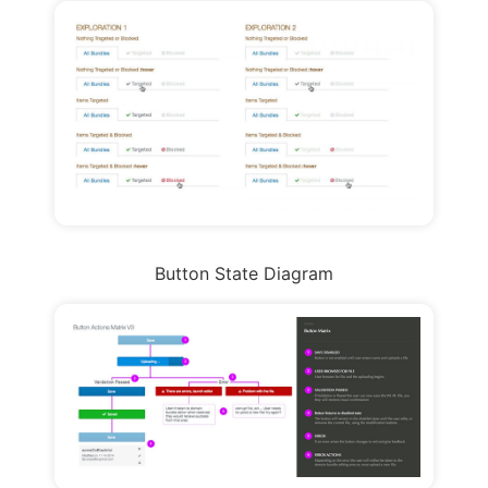
Button State Diagram