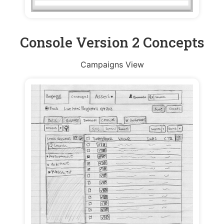
Console Version 2 Concepts
Campaigns View