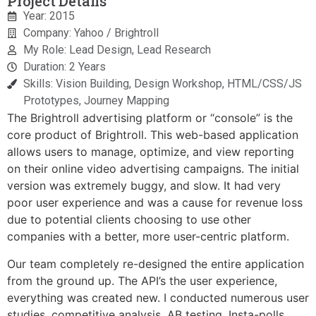
Project Details
Year: 2015
Company: Yahoo / Brightroll
My Role: Lead Design, Lead Research
Duration: 2 Years
Skills: Vision Building, Design Workshop, HTML/CSS/JS
Prototypes, Journey Mapping
The Brightroll advertising platform or “console” is the
core product of Brightroll. This web-based application
allows users to manage, optimize, and view reporting
on their online video advertising campaigns. The initial
version was extremely buggy, and slow. It had very
poor user experience and was a cause for revenue loss
due to potential clients choosing to use other
companies with a better, more user-centric platform.
Our team completely re-designed the entire application
from the ground up. The API’s the user experience,
everything was created new. I conducted numerous user
studies, competitive analysis, AB testing, Insta-polls,