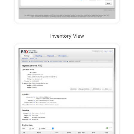
Inventory View