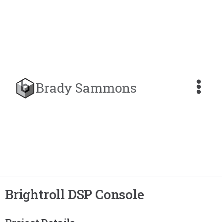
Brady Sammons
Brightroll DSP Console