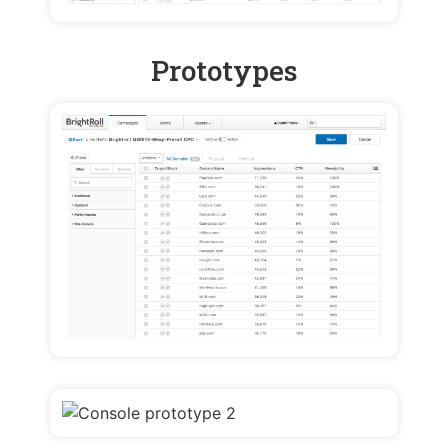
Prototypes