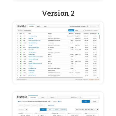
Version 2