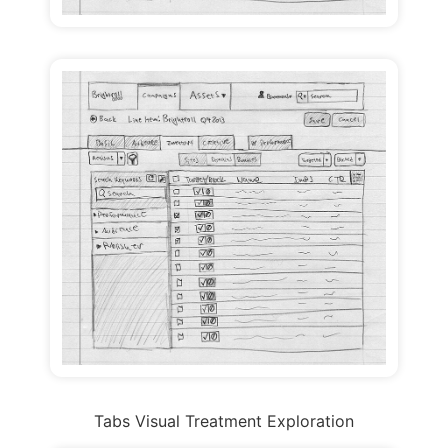
Tabs Visual Treatment Exploration