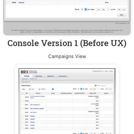
Console Version 1 (Before UX)
Campaigns View