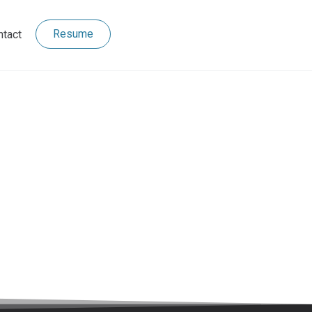
Resume
ntact