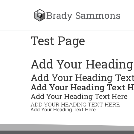
Brady Sammons
Test Page
Add Your Heading
Add Your Heading Text
Add Your Heading Text H
Add Your Heading Text Here
ADD YOUR HEADING TEXT HERE
Add Your Heading Text Here