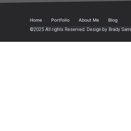
Home
Portfolio
About Me
Blog
©2025 All rights Reserved. Design by Brady Sa