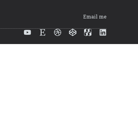
Email me