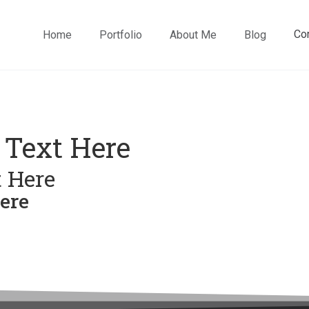
Co
Home
Portfolio
About Me
Blog
 Text Here
 Here
ere