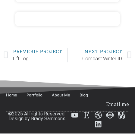
PREVIOUS PROJECT
NEXT PROJECT
Lift Log
Comcast Winter ID
Home
Portfolio
About Me
Blog
Email me
©2025 All rights Reserved.
Design by Brady Sammons