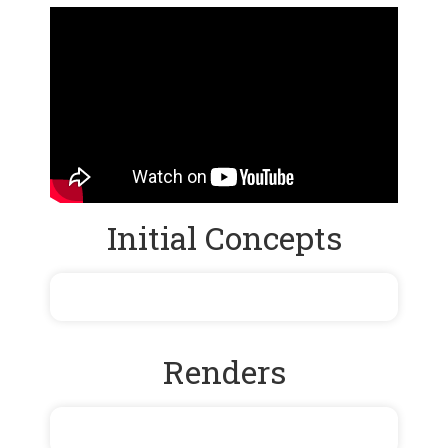
Initial Concepts
Renders