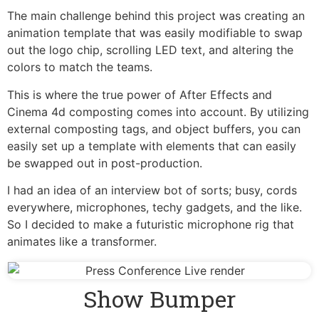
The main challenge behind this project was creating an
animation template that was easily modifiable to swap
out the logo chip, scrolling LED text, and altering the
colors to match the teams.
This is where the true power of After Effects and
Cinema 4d composting comes into account. By utilizing
external composting tags, and object buffers, you can
easily set up a template with elements that can easily
be swapped out in post-production.
I had an idea of an interview bot of sorts; busy, cords
everywhere, microphones, techy gadgets, and the like.
So I decided to make a futuristic microphone rig that
animates like a transformer.
Show Bumper