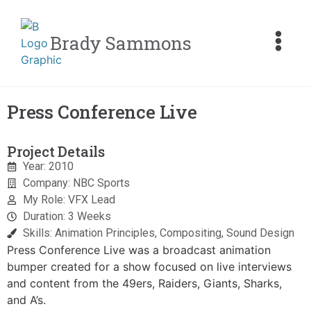
Brady Sammons
Press Conference Live
Project Details
Year: 2010
Company: NBC Sports
My Role: VFX Lead
Duration: 3 Weeks
Skills: Animation Principles, Compositing, Sound Design
Press Conference Live was a broadcast animation
bumper created for a show focused on live interviews
and content from the 49ers, Raiders, Giants, Sharks,
and A’s.