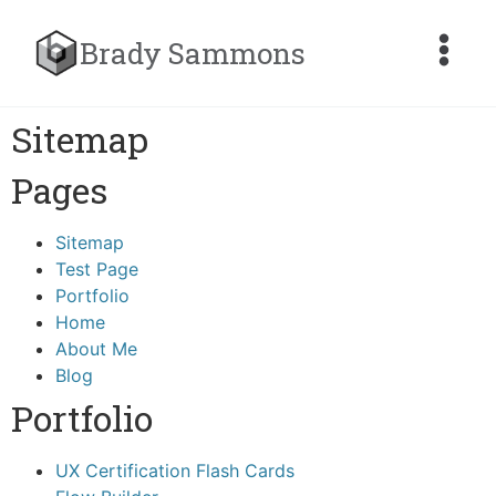
Brady Sammons
Sitemap
Pages
Sitemap
Test Page
Portfolio
Home
About Me
Blog
Portfolio
UX Certification Flash Cards