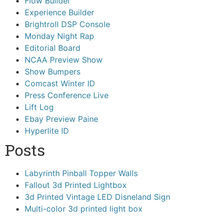
Flow Builder
Experience Builder
Brightroll DSP Console
Monday Night Rap
Editorial Board
NCAA Preview Show
Show Bumpers
Comcast Winter ID
Press Conference Live
Lift Log
Ebay Preview Paine
Hyperlite ID
Posts
Labyrinth Pinball Topper Walls
Fallout 3d Printed Lightbox
3d Printed Vintage LED Disneland Sign
Multi-color 3d printed light box